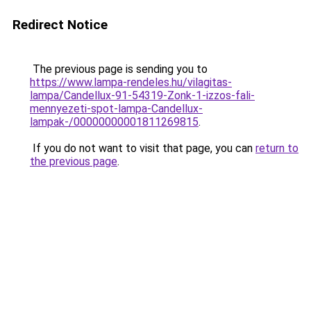
Redirect Notice
The previous page is sending you to
https://www.lampa-rendeles.hu/vilagitas-
lampa/Candellux-91-54319-Zonk-1-izzos-fali-
mennyezeti-spot-lampa-Candellux-
lampak-/00000000001811269815
.
If you do not want to visit that page, you can
return to
the previous page
.