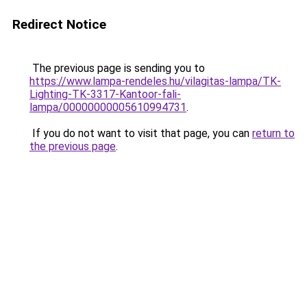
Redirect Notice
The previous page is sending you to
https://www.lampa-rendeles.hu/vilagitas-lampa/TK-
Lighting-TK-3317-Kantoor-fali-
lampa/00000000005610994731
.
If you do not want to visit that page, you can
return to
the previous page
.