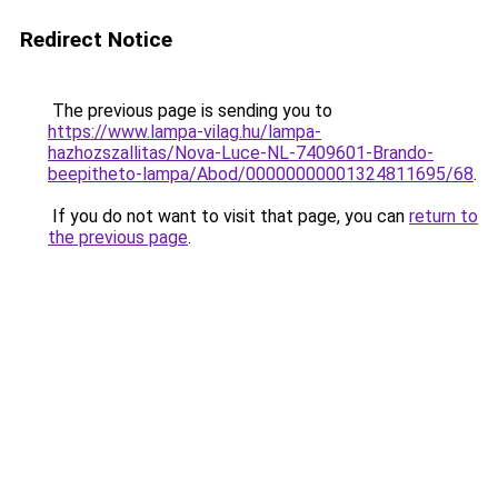
Redirect Notice
The previous page is sending you to
https://www.lampa-vilag.hu/lampa-
hazhozszallitas/Nova-Luce-NL-7409601-Brando-
beepitheto-lampa/Abod/00000000001324811695/68
.
If you do not want to visit that page, you can
return to
the previous page
.