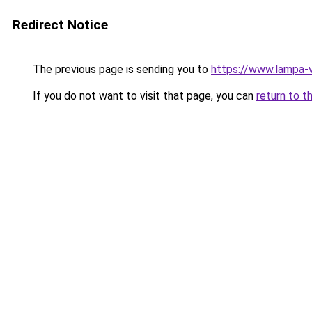
Redirect Notice
The previous page is sending you to
https://www.lampa-
If you do not want to visit that page, you can
return to t