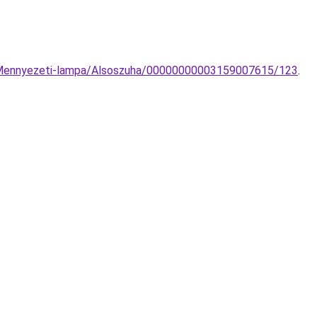
on-Mennyezeti-lampa/Alsoszuha/00000000003159007615/123
.