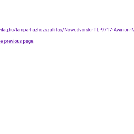
vilag.hu/lampa-hazhozszallitas/Nowodvorski-TL-9717-Awini
he previous page
.