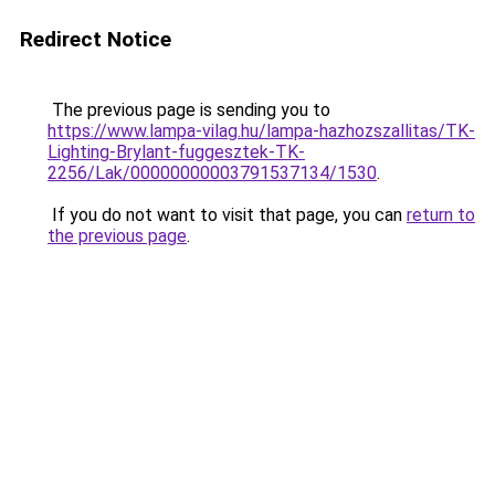
Redirect Notice
The previous page is sending you to
https://www.lampa-vilag.hu/lampa-hazhozszallitas/TK-
Lighting-Brylant-fuggesztek-TK-
2256/Lak/00000000003791537134/1530
.
If you do not want to visit that page, you can
return to
the previous page
.