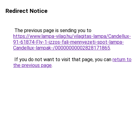
Redirect Notice
The previous page is sending you to
https://www.lampa-vilag.hu/vilagitas-lampa/Candellux-
91-61874-Fly-1-izzos-fali-mennyezeti-spot-lampa-
Candellux-lampak-/00000000002828171865
.
If you do not want to visit that page, you can
return to
the previous page
.