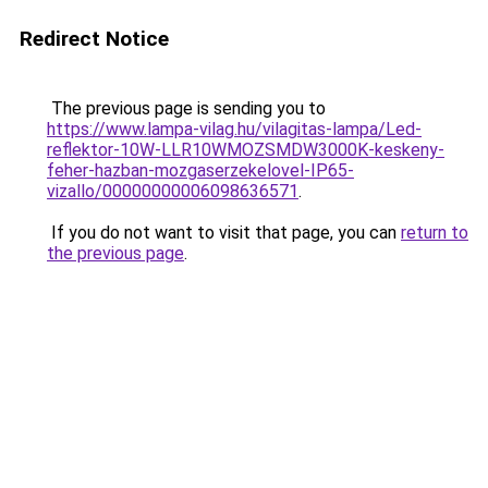
Redirect Notice
The previous page is sending you to
https://www.lampa-vilag.hu/vilagitas-lampa/Led-
reflektor-10W-LLR10WMOZSMDW3000K-keskeny-
feher-hazban-mozgaserzekelovel-IP65-
vizallo/00000000006098636571
.
If you do not want to visit that page, you can
return to
the previous page
.