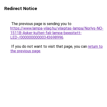
Redirect Notice
The previous page is sending you to
https://www.lampa-vilag.hu/vilagitas-lampa/Norlys-NO-
1511B-Asker-kulteri-fali-lampa-beepitett-
LED-/00000000000343698996
.
If you do not want to visit that page, you can
return to
the previous page
.