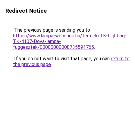
Redirect Notice
The previous page is sending you to
https://www.lampa-webshop.hu/termek/TK-Lighting-
TK-4107-Deva-lampa-
fuggesztek/00000000008735591765
.
If you do not want to visit that page, you can
return to
the previous page
.