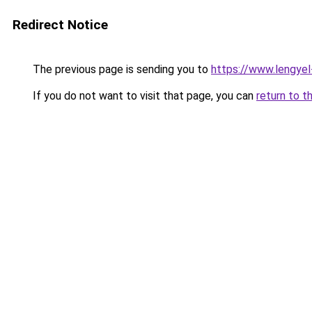
Redirect Notice
The previous page is sending you to
https://www.lengye
If you do not want to visit that page, you can
return to t