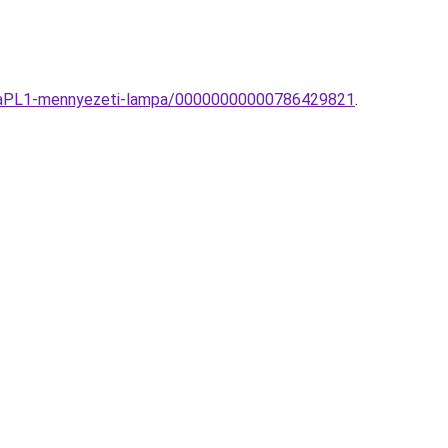
ogliaPL1-mennyezeti-lampa/00000000000786429821
.