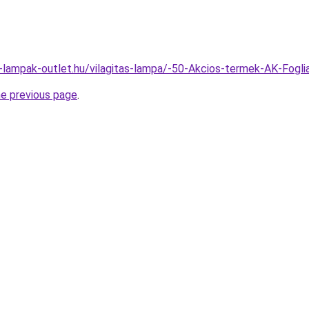
l-lampak-outlet.hu/vilagitas-lampa/-50-Akcios-termek-AK-F
he previous page
.