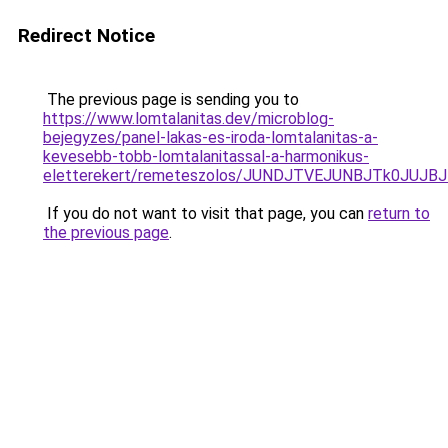
Redirect Notice
The previous page is sending you to
https://www.lomtalanitas.dev/microblog-
bejegyzes/panel-lakas-es-iroda-lomtalanitas-a-
kevesebb-tobb-lomtalanitassal-a-harmonikus-
eletterekert/remeteszolos/JUNDJTVEJUNBJTk0JU
If you do not want to visit that page, you can
return to
the previous page
.