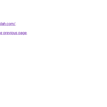
ilah.com/
.
he previous page
.