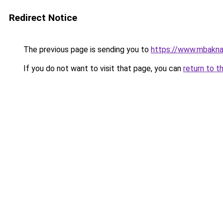
Redirect Notice
The previous page is sending you to
https://www.mbakna
If you do not want to visit that page, you can
return to t