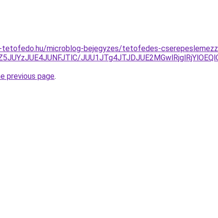
-tetofedo.hu/microblog-bejegyzes/tetofedes-cserepeslemezz
N0Z5JUYzJUE4JUNFJTlC/JUU1JTg4JTJDJUE2MGwlRjglRjYlO
he previous page
.