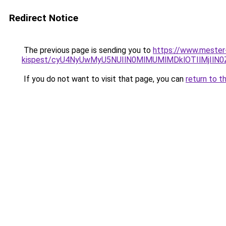
Redirect Notice
The previous page is sending you to
https://www.mester
kispest/cyU4NyUwMyU5NUIlN0MlMUMlMDklOTIlMjIl
If you do not want to visit that page, you can
return to t