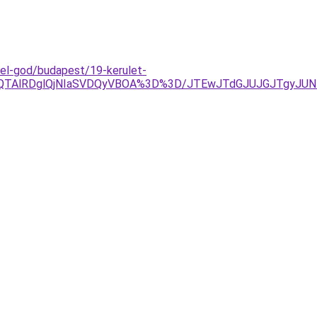
el-god/budapest/19-kerulet-
EQlQTAlRDglQjNIaSVDQyVBOA%3D%3D/JTEwJTdGJUJGJTgyJU