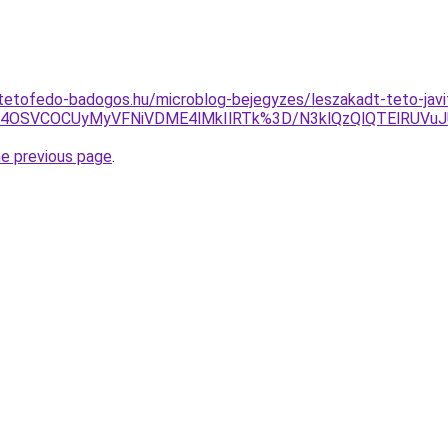
tetofedo-badogos.hu/microblog-bejegyzes/leszakadt-teto-javi
U4OSVCOCUyMyVFNiVDME4lMkIlRTk%3D/N3klQzQlQTElRUVuJ
he previous page
.