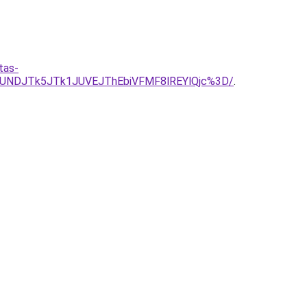
tas-
UNDJTk5JTk1JUVEJThEbiVFMF8lREYlQjc%3D/
.