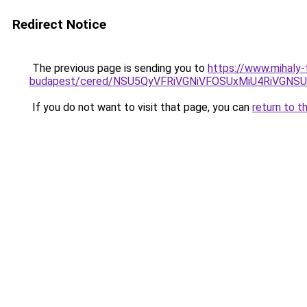
Redirect Notice
The previous page is sending you to
https://www.mihaly-
budapest/cered/NSU5QyVFRiVGNiVFOSUxMiU4RiVGNS
If you do not want to visit that page, you can
return to t