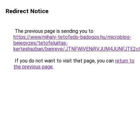
Redirect Notice
The previous page is sending you to
https://www.mihaly-tetofedo-badogos.hu/microblog-
bejegyzes/tetofelujitas-
kerteshazban/banreve/JTNFWiVENjRVJUM4JUNFJTE2
If you do not want to visit that page, you can
return to
the previous page
.