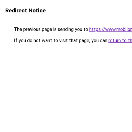
Redirect Notice
The previous page is sending you to
https://www.mobilop
If you do not want to visit that page, you can
return to t