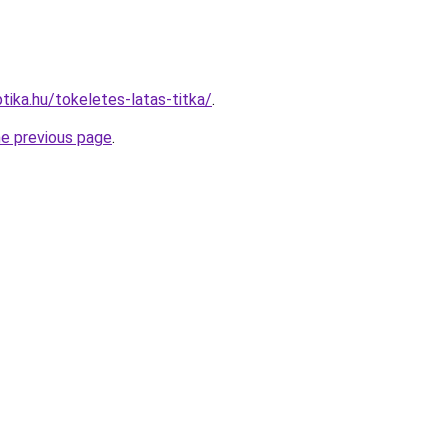
tika.hu/tokeletes-latas-titka/
.
he previous page
.