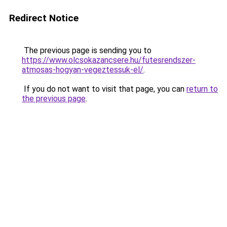
Redirect Notice
The previous page is sending you to
https://www.olcsokazancsere.hu/futesrendszer-
atmosas-hogyan-vegeztessuk-el/
.
If you do not want to visit that page, you can
return to
the previous page
.