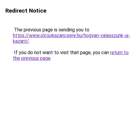
Redirect Notice
The previous page is sending you to
https://www.olcsokazancsere.hu/hogyan-valasszunk-uj-
kazant/
.
If you do not want to visit that page, you can
return to
the previous page
.