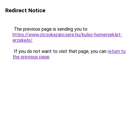
Redirect Notice
The previous page is sending you to
https://www.olcsokazancsere.hu/kulso-homerseklet-
erzekelo/
.
If you do not want to visit that page, you can
return to
the previous page
.