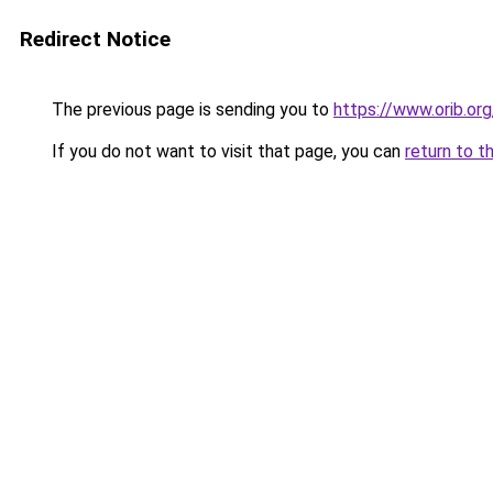
Redirect Notice
The previous page is sending you to
https://www.orib.or
If you do not want to visit that page, you can
return to t