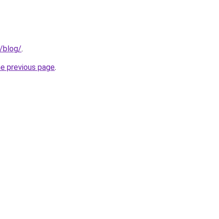
g/blog/
.
he previous page
.