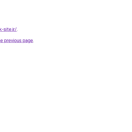
site.ir/
.
he previous page
.