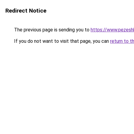
Redirect Notice
The previous page is sending you to
https://www.pezeshk-
If you do not want to visit that page, you can
return to t