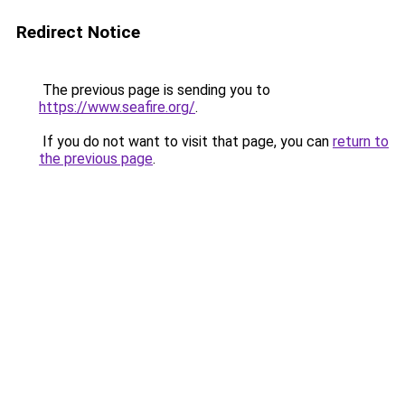
Redirect Notice
The previous page is sending you to
https://www.seafire.org/
.
If you do not want to visit that page, you can
return to
the previous page
.