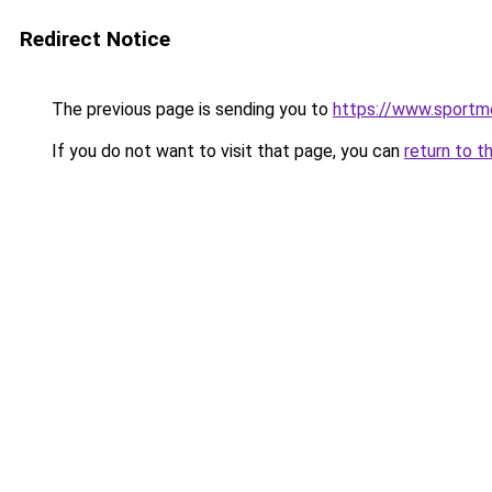
Redirect Notice
The previous page is sending you to
https://www.sportme
If you do not want to visit that page, you can
return to t