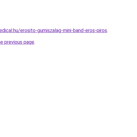
dical.hu/erosito-gumiszalag-mini-band-eros-piros
.
he previous page
.