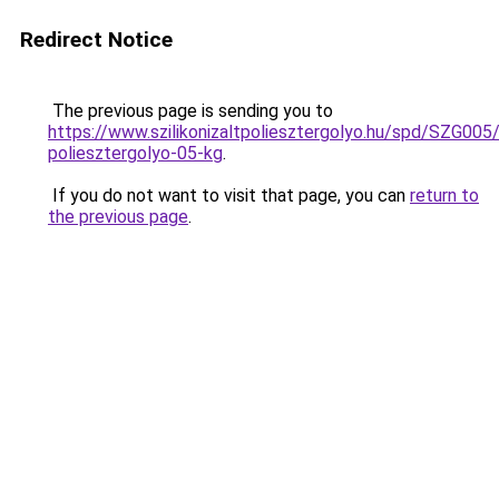
Redirect Notice
The previous page is sending you to
https://www.szilikonizaltpoliesztergolyo.hu/spd/SZG005/S
poliesztergolyo-05-kg
.
If you do not want to visit that page, you can
return to
the previous page
.