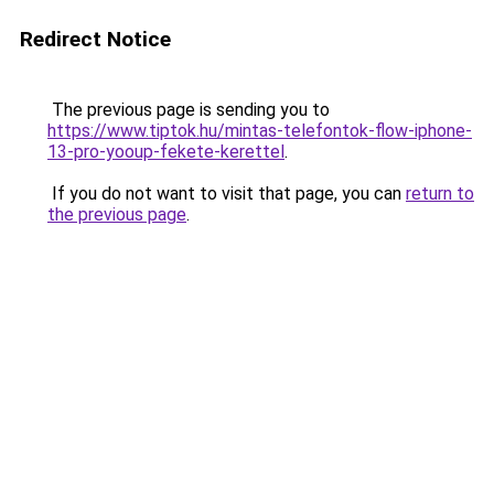
Redirect Notice
The previous page is sending you to
https://www.tiptok.hu/mintas-telefontok-flow-iphone-
13-pro-yooup-fekete-kerettel
.
If you do not want to visit that page, you can
return to
the previous page
.