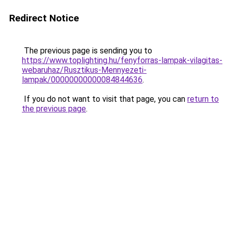
Redirect Notice
The previous page is sending you to
https://www.toplighting.hu/fenyforras-lampak-vilagitas-
webaruhaz/Rusztikus-Mennyezeti-
lampak/00000000000084844636
.
If you do not want to visit that page, you can
return to
the previous page
.