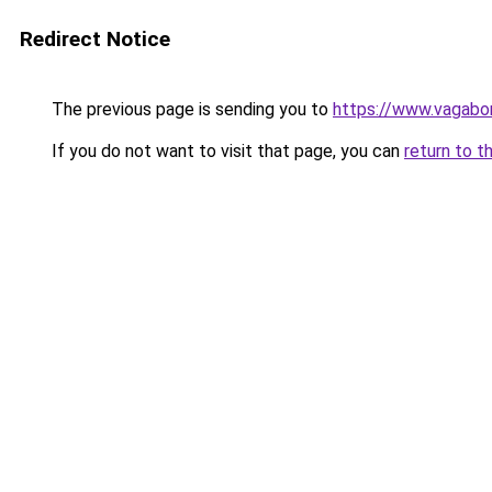
Redirect Notice
The previous page is sending you to
https://www.vagabon
If you do not want to visit that page, you can
return to t