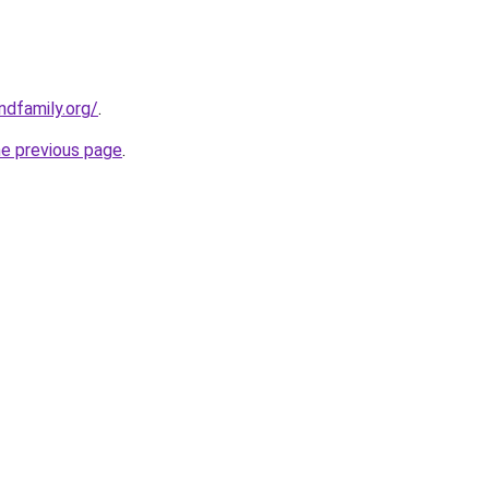
dfamily.org/
.
he previous page
.