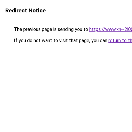
Redirect Notice
The previous page is sending you to
https://www.xn--2i
If you do not want to visit that page, you can
return to t