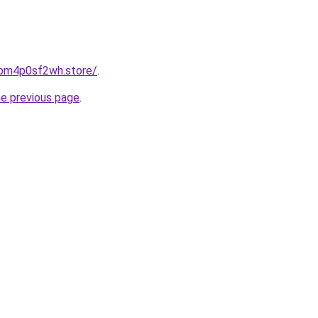
0bm4p0sf2wh.store/
.
he previous page
.