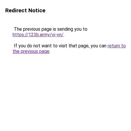
Redirect Notice
The previous page is sending you to
https://123b.army/vi-vn/
.
If you do not want to visit that page, you can
return to
the previous page
.