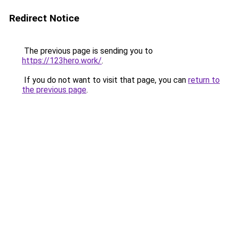
Redirect Notice
The previous page is sending you to
https://123hero.work/
.
If you do not want to visit that page, you can
return to
the previous page
.