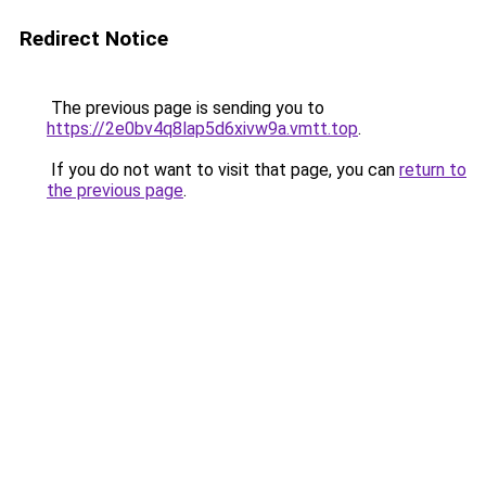
Redirect Notice
The previous page is sending you to
https://2e0bv4q8lap5d6xivw9a.vmtt.top
.
If you do not want to visit that page, you can
return to
the previous page
.