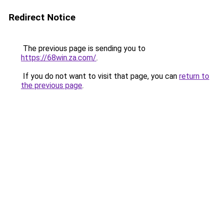
Redirect Notice
The previous page is sending you to
https://68win.za.com/
.
If you do not want to visit that page, you can
return to
the previous page
.