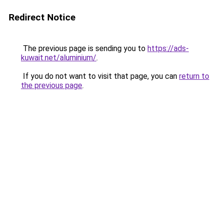
Redirect Notice
The previous page is sending you to
https://ads-
kuwait.net/aluminium/
.
If you do not want to visit that page, you can
return to
the previous page
.