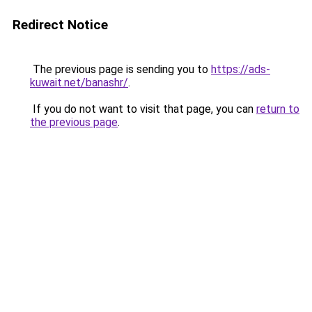
Redirect Notice
The previous page is sending you to
https://ads-
kuwait.net/banashr/
.
If you do not want to visit that page, you can
return to
the previous page
.