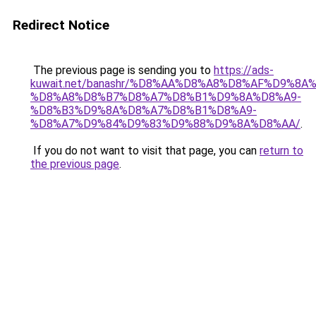
Redirect Notice
The previous page is sending you to
https://ads-
kuwait.net/banashr/%D8%AA%D8%A8%D8%AF%D9%8A
%D8%A8%D8%B7%D8%A7%D8%B1%D9%8A%D8%A9-
%D8%B3%D9%8A%D8%A7%D8%B1%D8%A9-
%D8%A7%D9%84%D9%83%D9%88%D9%8A%D8%AA/
.
If you do not want to visit that page, you can
return to
the previous page
.