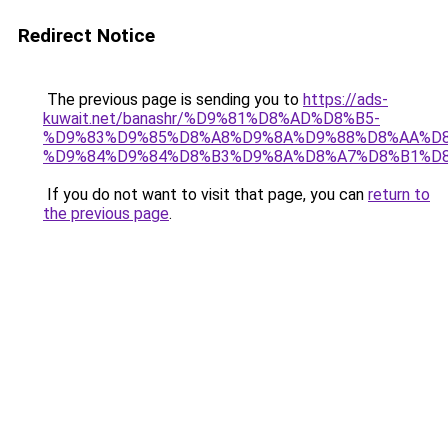
Redirect Notice
The previous page is sending you to
https://ads-
kuwait.net/banashr/%D9%81%D8%AD%D8%B5-
%D9%83%D9%85%D8%A8%D9%8A%D9%88%D8%AA%D8
%D9%84%D9%84%D8%B3%D9%8A%D8%A7%D8%B1%D
If you do not want to visit that page, you can
return to
the previous page
.