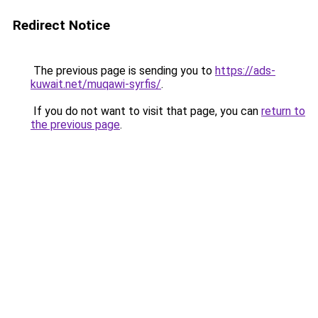
Redirect Notice
The previous page is sending you to
https://ads-
kuwait.net/muqawi-syrfis/
.
If you do not want to visit that page, you can
return to
the previous page
.