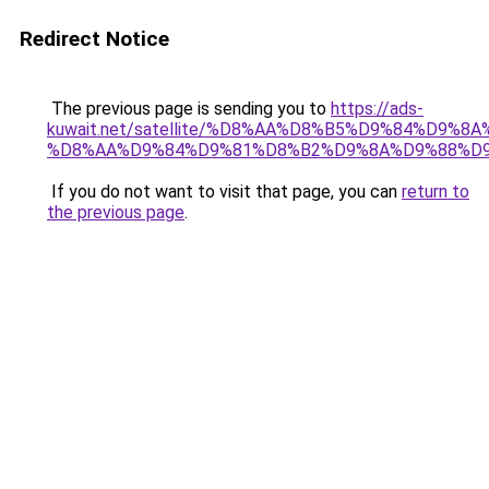
Redirect Notice
The previous page is sending you to
https://ads-
kuwait.net/satellite/%D8%AA%D8%B5%D9%84%D9%8
%D8%AA%D9%84%D9%81%D8%B2%D9%8A%D9%88%D
If you do not want to visit that page, you can
return to
the previous page
.