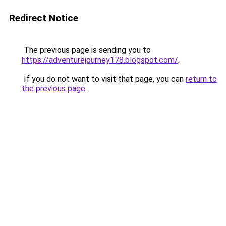
Redirect Notice
The previous page is sending you to
https://adventurejourney178.blogspot.com/
.
If you do not want to visit that page, you can
return to
the previous page
.