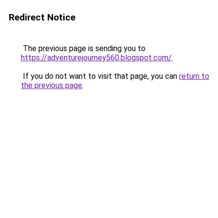
Redirect Notice
The previous page is sending you to
https://adventurejourney560.blogspot.com/
.
If you do not want to visit that page, you can
return to
the previous page
.