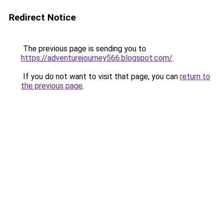
Redirect Notice
The previous page is sending you to
https://adventurejourney566.blogspot.com/
.
If you do not want to visit that page, you can
return to
the previous page
.