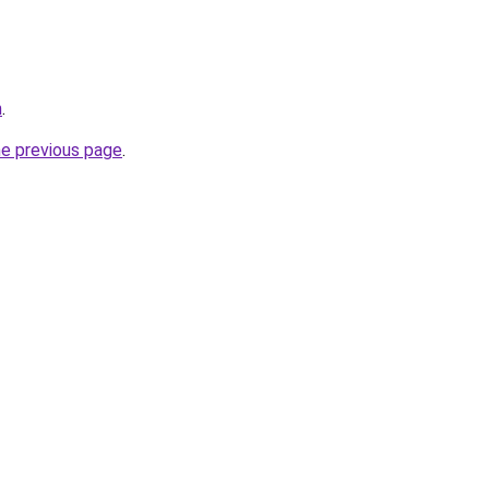
m
.
he previous page
.