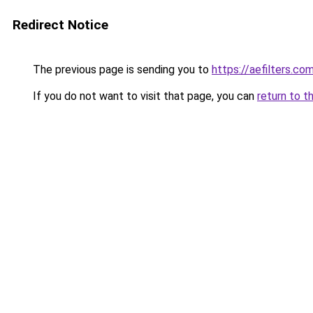
Redirect Notice
The previous page is sending you to
https://aefilters.co
If you do not want to visit that page, you can
return to t