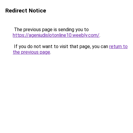
Redirect Notice
The previous page is sending you to
https://agenjudislotonline10.weebly.com/
.
If you do not want to visit that page, you can
return to
the previous page
.