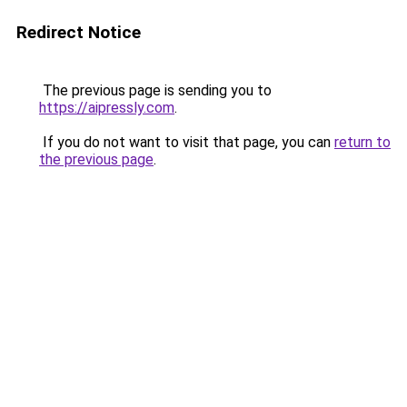
Redirect Notice
The previous page is sending you to
https://aipressly.com
.
If you do not want to visit that page, you can
return to
the previous page
.