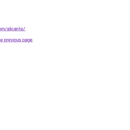
com/alicante/
.
he previous page
.