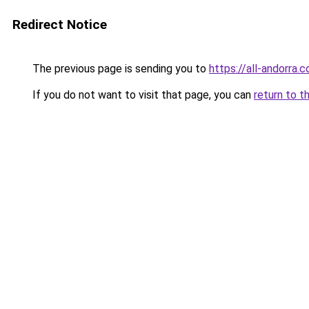
Redirect Notice
The previous page is sending you to
https://all-andorra.
If you do not want to visit that page, you can
return to t