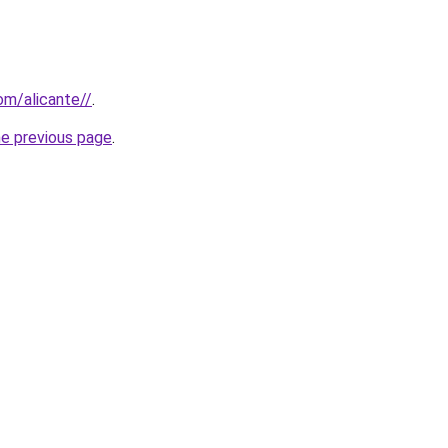
com/alicante//
.
he previous page
.