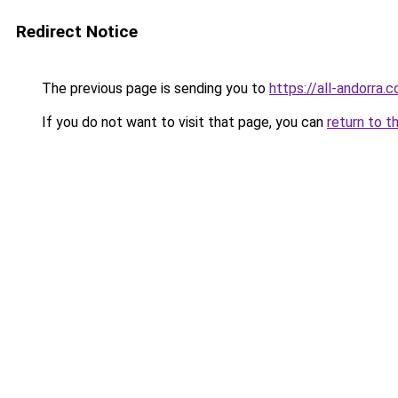
Redirect Notice
The previous page is sending you to
https://all-andorra.
If you do not want to visit that page, you can
return to t