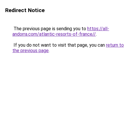
Redirect Notice
The previous page is sending you to
https://all-
andorra.com/atlantic-resorts-of-france//
.
If you do not want to visit that page, you can
return to
the previous page
.