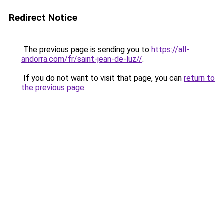
Redirect Notice
The previous page is sending you to
https://all-
andorra.com/fr/saint-jean-de-luz//
.
If you do not want to visit that page, you can
return to
the previous page
.