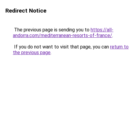
Redirect Notice
The previous page is sending you to
https://all-
andorra.com/mediterranean-resorts-of-france/
.
If you do not want to visit that page, you can
return to
the previous page
.