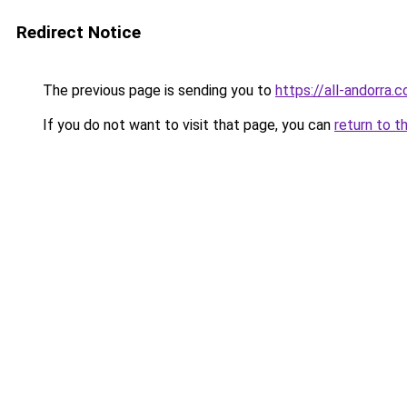
Redirect Notice
The previous page is sending you to
https://all-andorra
If you do not want to visit that page, you can
return to t