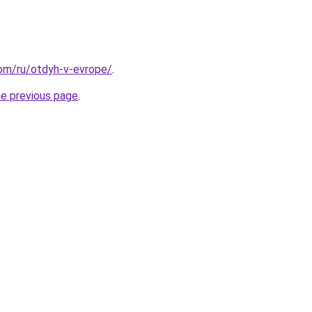
.com/ru/otdyh-v-evrope/
.
he previous page
.